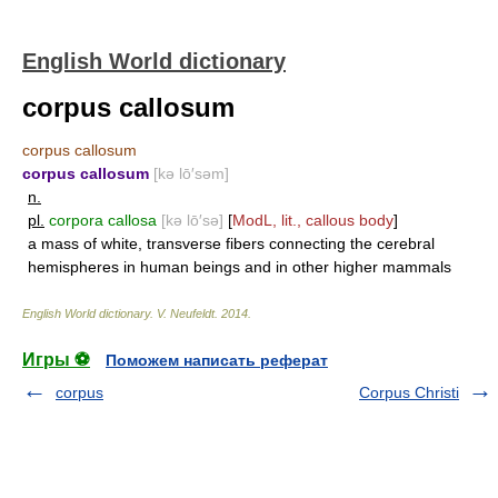
English World dictionary
corpus callosum
corpus callosum
corpus callosum
[kə lō′səm]
n.
pl.
corpora callosa
[kə lō′sə]
[
ModL, lit., callous body
]
a mass of white, transverse fibers connecting the cerebral
hemispheres in human beings and in other higher mammals
English World dictionary
.
V. Neufeldt
.
2014
.
Игры ⚽
Поможем написать реферат
corpus
Corpus Christi