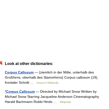
Look at other dictionaries:
Corpus Callosum
— (ziemlich in der Mitte, unterhalb des
Großhirns, oberhalb des Stammhirns) Corpus callosum (19),
frontaler Schnitt …
Deutsch Wikipedia
*Corpus Callosum
— Directed by Michael Snow Written by
Michael Snow Starring Jacqueline Anderson Cinematography
Harald Bachmann Robbi Hinds …
Wikipedia