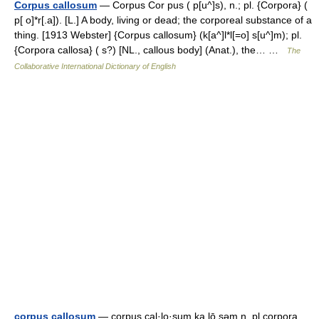
Corpus callosum
— Corpus Cor pus ( p[u^]s), n.; pl. {Corpora} (
p[ o]*r[.a]). [L.] A body, living or dead; the corporeal substance of a
thing. [1913 Webster] {Corpus callosum} (k[a^]l*l[=o] s[u^]m); pl.
{Corpora callosa} ( s?) [NL., callous body] (Anat.), the… …
The
Collaborative International Dictionary of English
corpus callosum
— corpus cal·lo·sum ka lō səm n, pl corpora