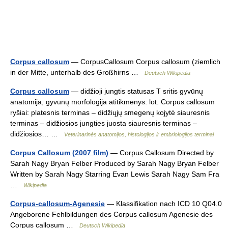
Corpus callosum
— CorpusCallosum Corpus callosum (ziemlich
in der Mitte, unterhalb des Großhirns …
Deutsch Wikipedia
Corpus callosum
— didžioji jungtis statusas T sritis gyvūnų
anatomija, gyvūnų morfologija atitikmenys: lot. Corpus callosum
ryšiai: platesnis terminas – didžiųjų smegenų kojytė siauresnis
terminas – didžiosios jungties juosta siauresnis terminas –
didžiosios… …
Veterinarinės anatomijos, histologijos ir embriologijos terminai
Corpus Callosum (2007 film)
— Corpus Callosum Directed by
Sarah Nagy Bryan Felber Produced by Sarah Nagy Bryan Felber
Written by Sarah Nagy Starring Evan Lewis Sarah Nagy Sam Fra
…
Wikipedia
Corpus-callosum-Agenesie
— Klassifikation nach ICD 10 Q04.0
Angeborene Fehlbildungen des Corpus callosum Agenesie des
Corpus callosum …
Deutsch Wikipedia