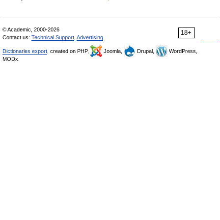
© Academic, 2000-2026
18+
Contact us:
Technical Support
,
Advertising
Dictionaries export
, created on PHP,
Joomla,
Drupal,
WordPress,
MODx.