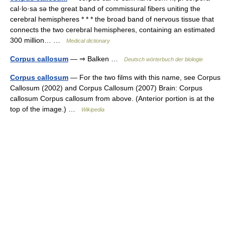
cal·lo·sa sə the great band of commissural fibers uniting the
cerebral hemispheres * * * the broad band of nervous tissue that
connects the two cerebral hemispheres, containing an estimated
300 million… …
Medical dictionary
Corpus callosum
— ⇒ Balken …
Deutsch wörterbuch der biologie
Corpus callosum
— For the two films with this name, see Corpus
Callosum (2002) and Corpus Callosum (2007) Brain: Corpus
callosum Corpus callosum from above. (Anterior portion is at the
top of the image.) …
Wikipedia