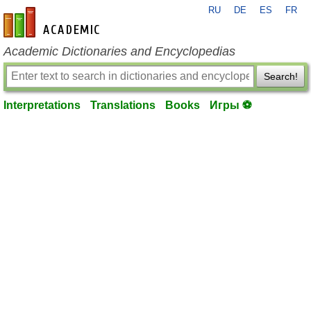
RU
DE
ES
FR
en-academic.com
Academic Dictionaries and Encyclopedias
Search!
Interpretations
Translations
Books
Игры ⚽